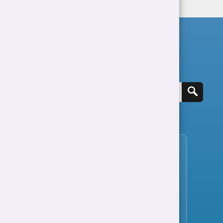
Search for a job
View all jobs