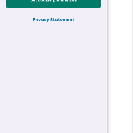
Set cookie preferences
Reference:
26-31568-H2
Privacy Statement
Job title:
Senior One Stop Shop Officer
Directorate:
Housing and Property
Service:
Housing
Closing date:
02/06/2026 05:00
Job type/Hours:
Permanent | 37 Hour
Salary:
£37,280 - £39,152 a year
Pay Scale:
S4
Location(s):