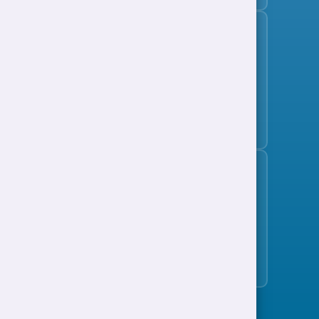
Subscribe to the jobs bulletin
Support to Work