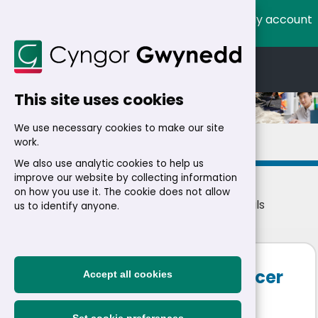
My account
Cymraeg
English
This site uses cookies
We use necessary cookies to make our site
Details
work.
We also use analytic cookies to help us
improve our website by collecting information
on how you use it. The cookie does not allow
Home
>
Residents
>
Jobs
>
Jobs
> Job details
us to identify anyone.
Senior One Stop Shop Officer
Accept all cookies
£37,280 - £39,152 a year
|
Permanent