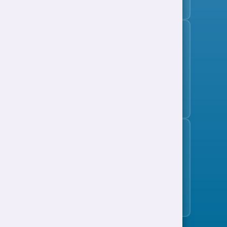
Subscribe to the jobs bulletin
Support to Work