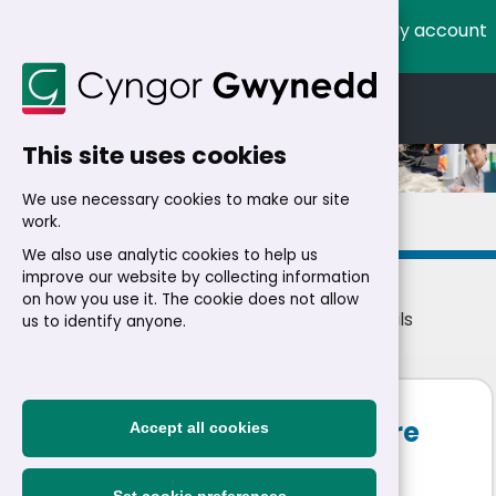
My account
Cymraeg
English
This site uses cookies
We use necessary cookies to make our site
Details
work.
We also use analytic cookies to help us
improve our website by collecting information
on how you use it. The cookie does not allow
Home
>
Residents
>
Jobs
>
Jobs
> Job details
us to identify anyone.
Health, Safety and Welfare
Accept all cookies
Advisor