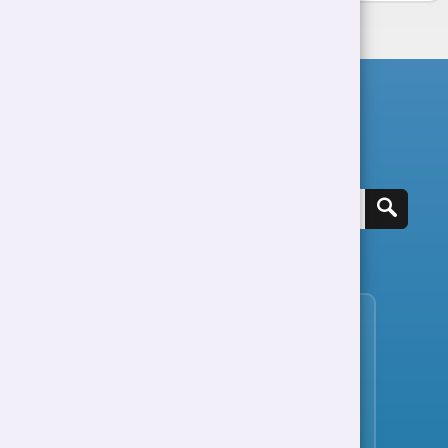
Search for a job
View all jobs