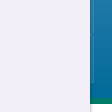
Subscribe to the jobs bulletin
Support to Work