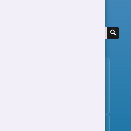
Search for a job
View all jobs