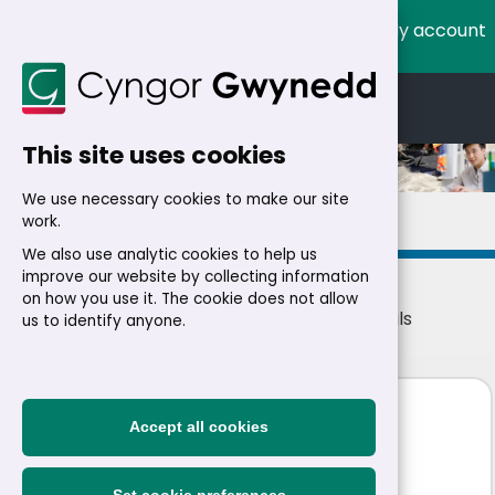
My account
Cymraeg
English
This site uses cookies
We use necessary cookies to make our site
Details
work.
We also use analytic cookies to help us
improve our website by collecting information
on how you use it. The cookie does not allow
Home
>
Residents
>
Jobs
>
Jobs
> Job details
us to identify anyone.
Arboriculture Apprentice
Accept all cookies
NMWTRA