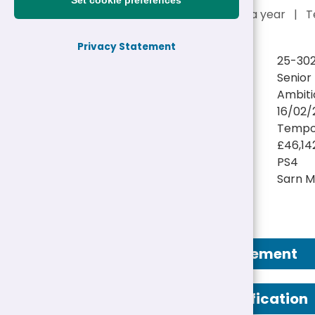
Set cookie preferences
£46,142 - £48,226 a year
|
T
Privacy Statement
Reference:
25-302
Job title:
Senior
Directorate:
Ambiti
Closing date:
16/02/
Job type/Hours:
Tempor
Salary:
£46,14
Pay Scale:
PS4
Location(s):
Sarn M
Job Advertisement
Person Specification