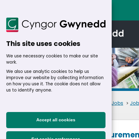
This site uses cookies
We use necessary cookies to make our site
work.
We also use analytic cookies to help us
improve our website by collecting information
Details
on how you use it. The cookie does not allow
us to identify anyone.
Home
>
Residents
>
Jobs
>
Job
Accept all cookies
Senior Procurement