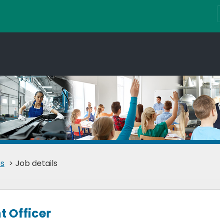
s
> Job details
 Officer