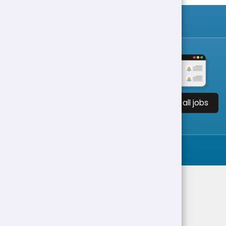
View all jobs