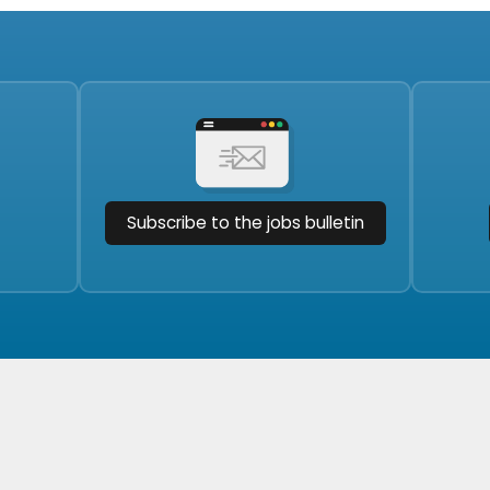
Subscribe to the jobs bulletin