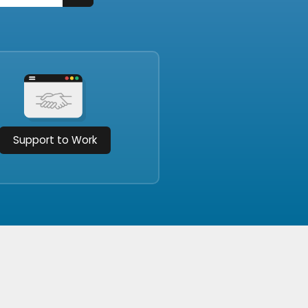
Support to Work