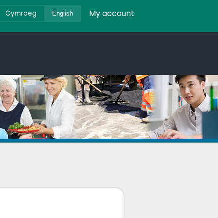
My account
Cymraeg
English