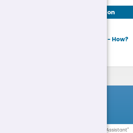
Job Description
Apply online
- How?
List of Jobs