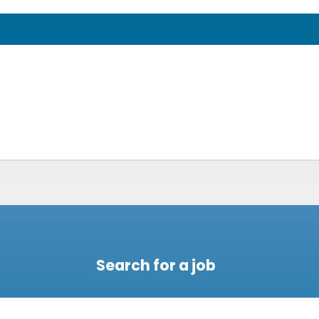
Search for a job