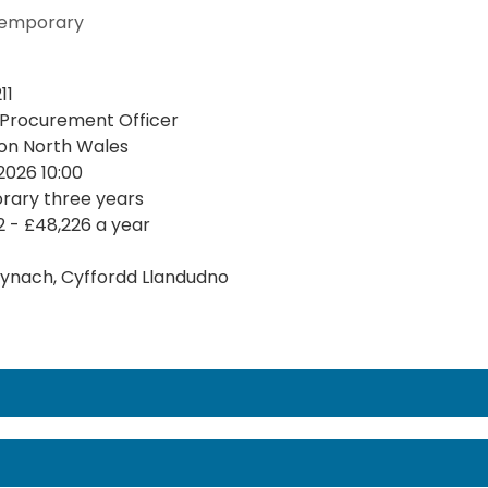
emporary
11
 Procurement Officer
on North Wales
2026 10:00
ary three years
2 - £48,226 a year
ynach, Cyffordd Llandudno