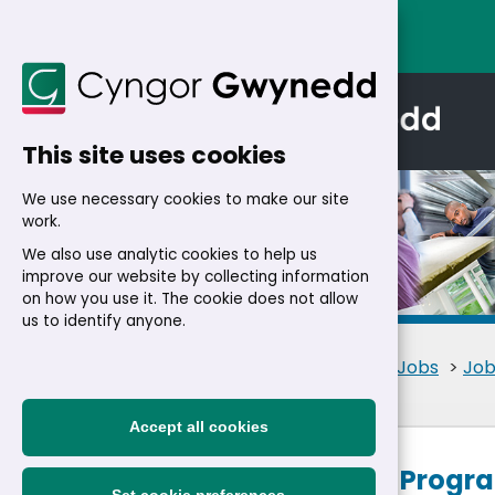
This site uses cookies
We use necessary cookies to make our site
work.
We also use analytic cookies to help us
improve our website by collecting information
Details
on how you use it. The cookie does not allow
us to identify anyone.
Home
>
Residents
>
Jobs
>
Job
Accept all cookies
Project and Prog