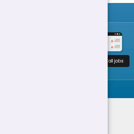
View all jobs