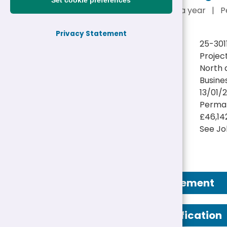
Set cookie preferences
£46,142 - £48,226 a year
|
P
Privacy Statement
Reference:
25-301
Job title:
Projec
Directorate:
North 
Service:
Busine
Closing date:
13/01/
Job type/Hours:
Perman
Salary:
£46,14
Location(s):
See Jo
Job Advertisement
Person Specification