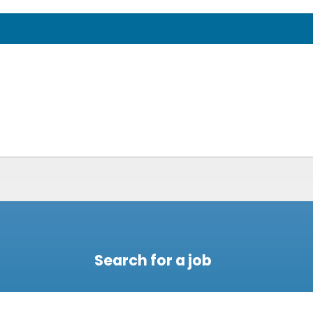
Search for a job