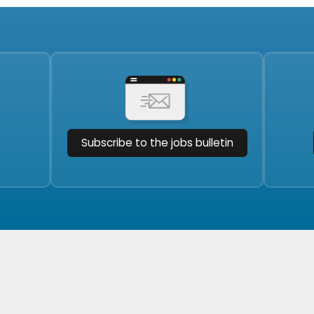
Subscribe to the jobs bulletin