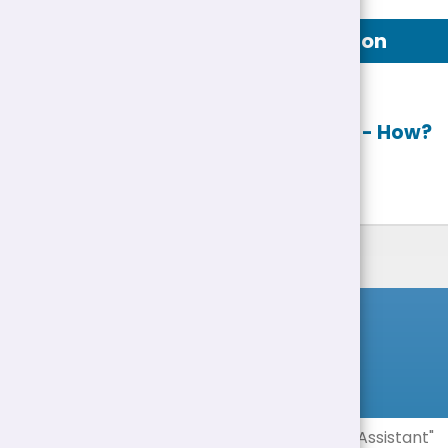
Job Description
Apply online
- How?
List of Jobs