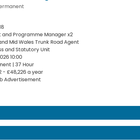
ermanent
18
t and Programme Manager x2
and Mid Wales Trunk Road Agent
ss and Statutory Unit
2026 10:00
ent | 37 Hour
2 - £48,226 a year
b Advertisement