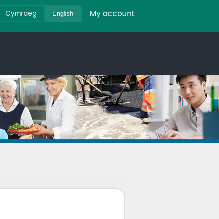
My account
Cymraeg
English