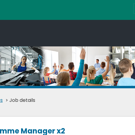
s
> Job details
ramme Manager x2