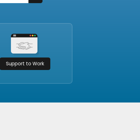
Support to Work