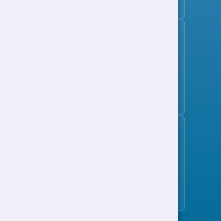
Subscribe to the jobs bulletin
Support to Work