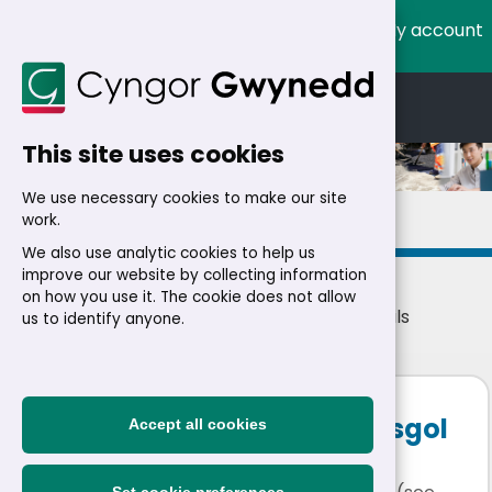
My account
Cymraeg
English
This site uses cookies
We use necessary cookies to make our site
Details
work.
We also use analytic cookies to help us
improve our website by collecting information
on how you use it. The cookie does not allow
Home
>
Residents
>
Jobs
>
Jobs
> Job details
us to identify anyone.
Headteacher in Charge Ysgol
Accept all cookies
Foelgron, Mynytho