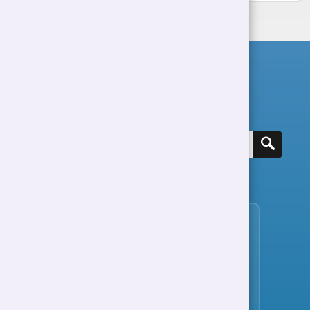
Search for a job
View all jobs