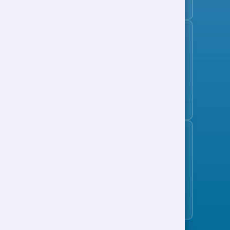
Subscribe to the jobs bulletin
Support to Work