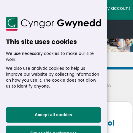
My account
Cymraeg
English
This site uses cookies
We use necessary cookies to make our site
Details
work.
We also use analytic cookies to help us
improve our website by collecting information
on how you use it. The cookie does not allow
Home
>
Residents
>
Jobs
>
Jobs
> Job details
us to identify anyone.
Progression Stage 1 and 2
Accept all cookies
Teacher (16.25 hours) Ysgol
Dyffryn Ardudwy