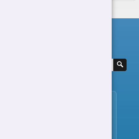
Search for a job
View all jobs