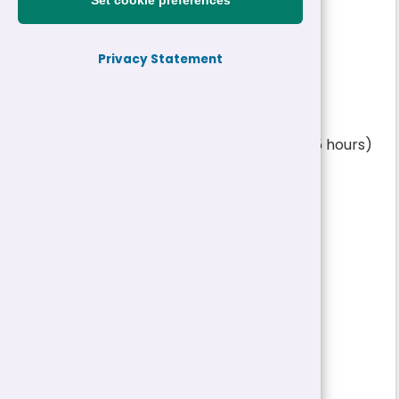
Set cookie preferences
£16,866 - £25,971 a year
|
Permanent
Privacy Statement
Reference:
26-31617
Job title:
Progression Stage 1 and 2 Teacher (16.25 hours)
Ysgol Dyffryn Ardudwy
Directorate:
Education
Service:
Schools
Closing date:
19/05/2026 12:00
Job type/Hours:
Permanent | 16.25 Hour
Salary:
£16,866 - £25,971 a year