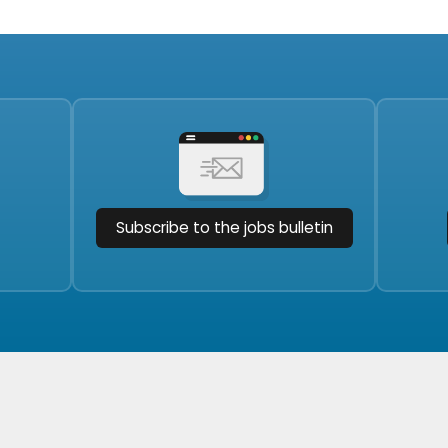
Subscribe to the jobs bulletin