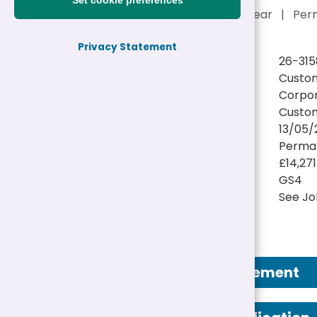
Set cookie preferences
£14,271 - £15,211 a year
|
Per
Privacy Statement
Reference:
26-315
Job title:
Custom
Directorate:
Corpor
Service:
Custom
Closing date:
13/05/
Job type/Hours:
Perman
Salary:
£14,271
Pay Scale:
GS4
Location(s):
See Jo
Job Advertisement