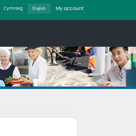
My account
Cymraeg
English