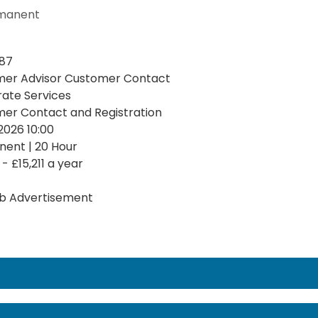
manent
87
er Advisor Customer Contact
ate Services
er Contact and Registration
2026 10:00
ent | 20 Hour
 - £15,211 a year
b Advertisement