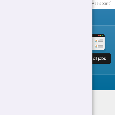
View all jobs