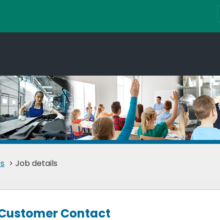
s
> Job details
 Customer Contact