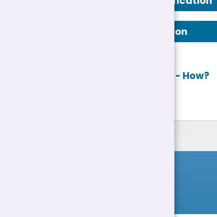
Person Specification
Job Description
Apply online
- How?
List of Jobs