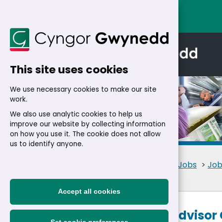
This site uses cookies
We use necessary cookies to make our site
work.
We also use analytic cookies to help us
improve our website by collecting information
Details
on how you use it. The cookie does not allow
us to identify anyone.
Home
>
Residents
>
Jobs
>
Job
Accept all cookies
Customer Advisor