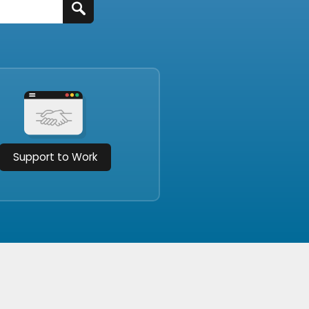
Support to Work