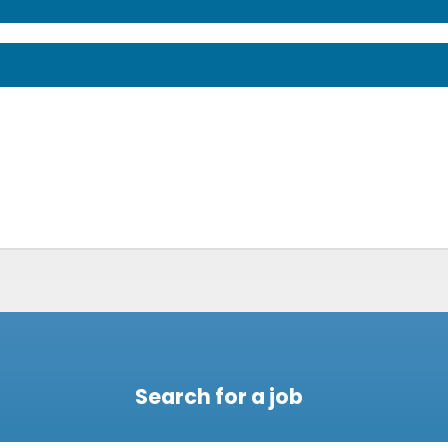
Search for a job