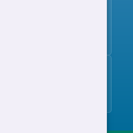
Subscribe to the jobs bulletin
Support to Work