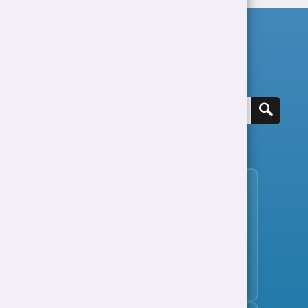
Search for a job
View all jobs