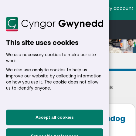
My account
Cymraeg
English
This site uses cookies
We use necessary cookies to make our site
Details
work.
We also use analytic cookies to help us
improve our website by collecting information
on how you use it. The cookie does not allow
Home
>
Residents
>
Jobs
>
Jobs
> Job details
us to identify anyone.
Mobile Cleaner - Porthmadog
Accept all cookies
Area