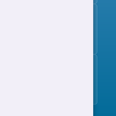
Subscribe to the jobs bulletin
Support to Work