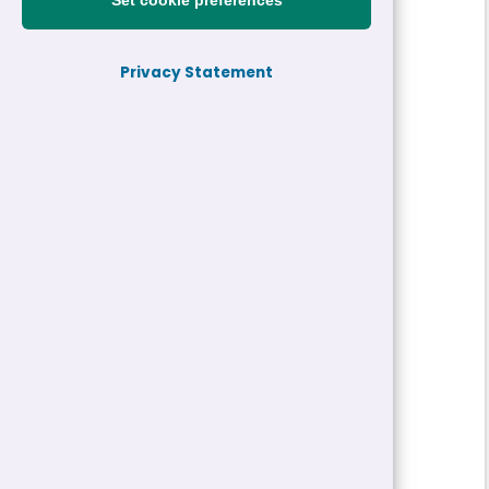
Set cookie preferences
Reference:
26-31543-H2
Privacy Statement
Job title:
Community Care Worker
Directorate:
Adults, Health and Well-being
Service:
Provider Services
Closing date:
15/05/2026 10:00
Job type/Hours:
Permanent | 30 Hour
Salary:
£20,742 - £21,072 a year
Pay Scale:
GS3
Location(s):