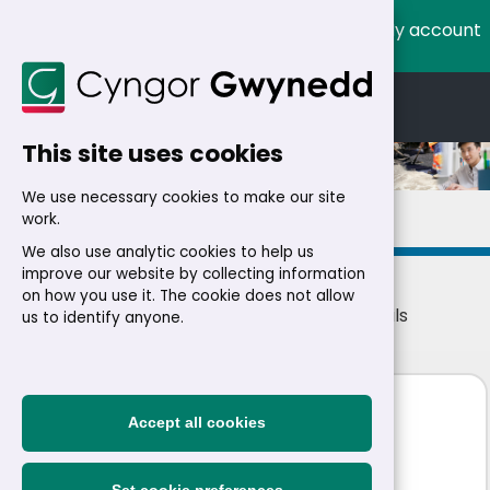
My account
Cymraeg
English
This site uses cookies
We use necessary cookies to make our site
Details
work.
We also use analytic cookies to help us
improve our website by collecting information
on how you use it. The cookie does not allow
Home
>
Residents
>
Jobs
>
Jobs
> Job details
us to identify anyone.
Community Care Worker
Accept all cookies
£20,742 - £21,072 a year
|
Permanent