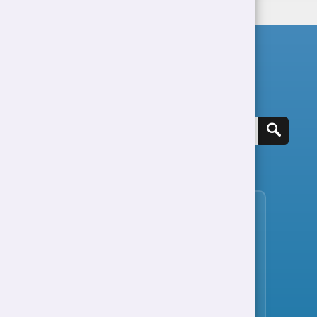
Search for a job
View all jobs