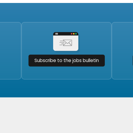
Subscribe to the jobs bulletin