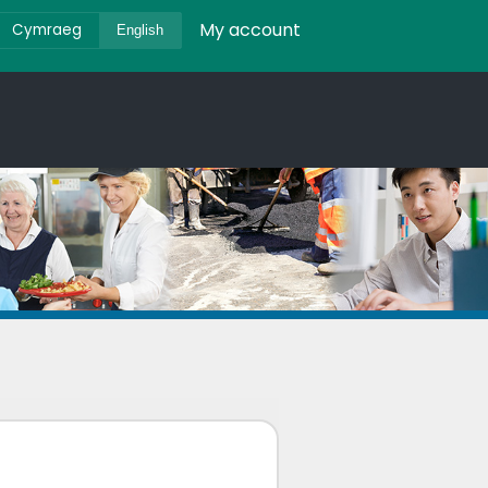
My account
Cymraeg
English