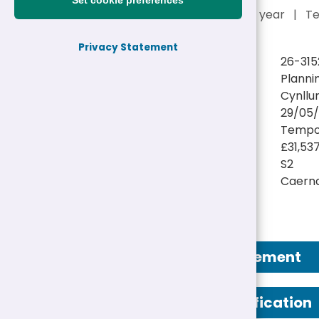
Set cookie preferences
£31,537 - £33,699 a year
|
T
Privacy Statement
Reference:
26-315
Job title:
Planni
Directorate:
Cynllu
Closing date:
29/05/
Job type/Hours:
Tempor
Salary:
£31,53
Pay Scale:
S2
Location(s):
Caern
Job Advertisement
Person Specification