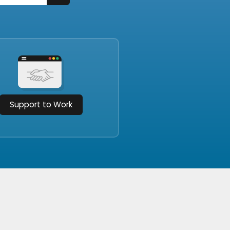
Support to Work