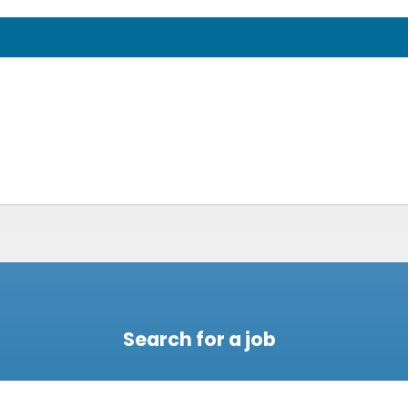
Search for a job