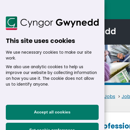
This site uses cookies
We use necessary cookies to make our site
work.
We also use analytic cookies to help us
improve our website by collecting information
Details
on how you use it. The cookie does not allow
us to identify anyone.
Home
>
Residents
>
Jobs
>
Job
Accept all cookies
Planning Professio