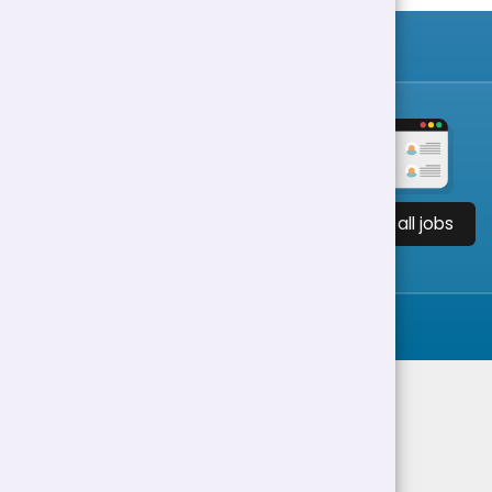
View all jobs