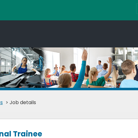
s
> Job details
nal Trainee