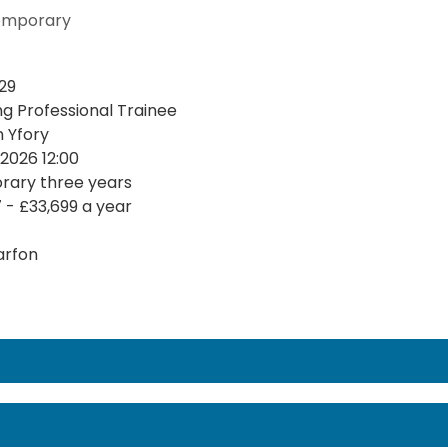
emporary
29
ng Professional Trainee
n Yfory
2026 12:00
ary three years
7 - £33,699 a year
arfon