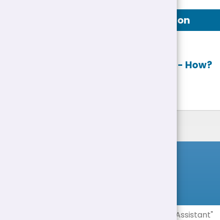
Job Description
Apply online
- How?
List of Jobs