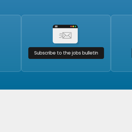
Subscribe to the jobs bulletin