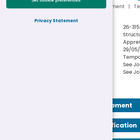
Set cookie preferences
See Job Advertisement
|
Te
Privacy Statement
Reference:
26-315
Job title:
Struct
Directorate:
Appren
Closing date:
29/05/
Job type/Hours:
Tempo
Salary:
See Jo
Location(s):
See Jo
Job Advertisement
Person Specification