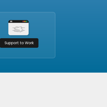
Support to Work