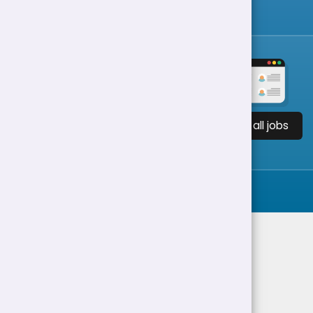
View all jobs