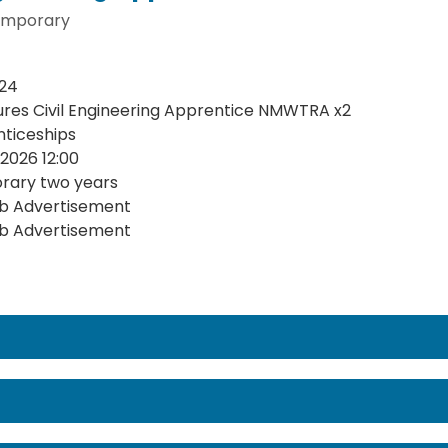
mporary
24
ures Civil Engineering Apprentice NMWTRA x2
ticeships
2026 12:00
rary two years
b Advertisement
b Advertisement