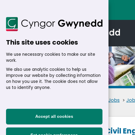
This site uses cookies
We use necessary cookies to make our site
work.
We also use analytic cookies to help us
improve our website by collecting information
Details
on how you use it. The cookie does not allow
us to identify anyone.
Home
>
Residents
>
Jobs
>
Job
Accept all cookies
Structures Civil E