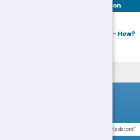
Job Description
Apply online
- How?
List of Jobs