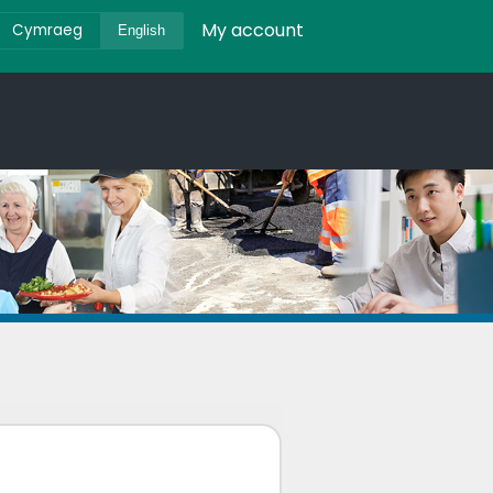
My account
Cymraeg
English