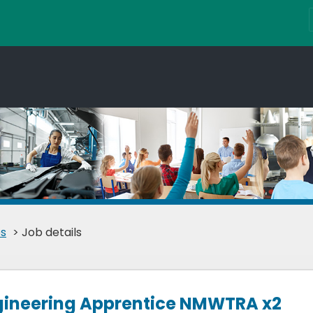
s
> Job details
ngineering Apprentice NMWTRA x2