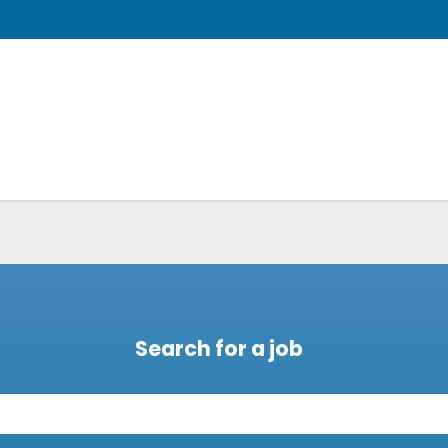
Search for a job