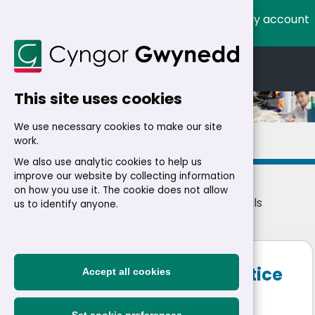
My account
Cymraeg
English
This site uses cookies
We use necessary cookies to make our site
Details
work.
We also use analytic cookies to help us
improve our website by collecting information
on how you use it. The cookie does not allow
Home
>
Residents
>
Jobs
>
Jobs
> Job details
us to identify anyone.
Digital Marketing Apprentice
Accept all cookies
See Job Advertisement
|
Temporary