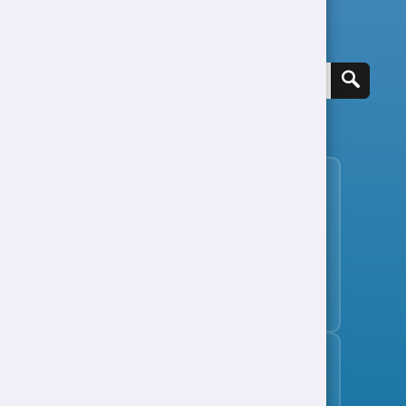
Search for a job
View all jobs