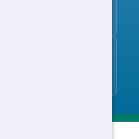
Subscribe to the jobs bulletin
Support to Work