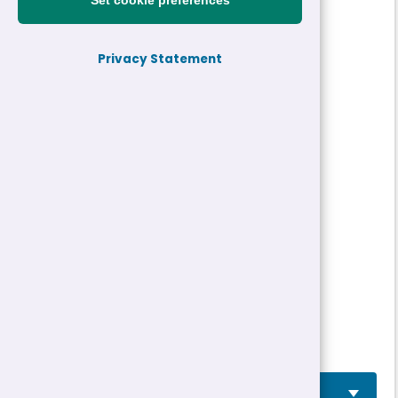
Set cookie preferences
Reference:
26-31518
Privacy Statement
Job title:
Digital Marketing Apprentice
Directorate:
Apprenticeships
Closing date:
29/05/2026 12:00
Job type/Hours:
Temporary two years
Salary:
See Job Advertisement
Location(s):
Caernarfon
Job Advertisement