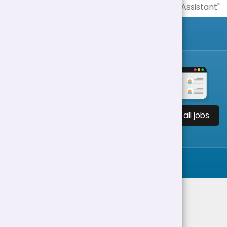
View all jobs