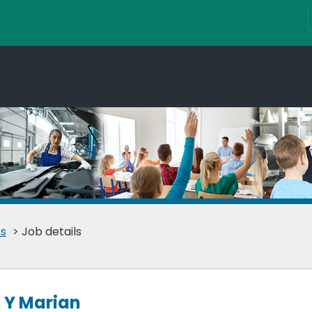
s
> Job details
 Y Marian