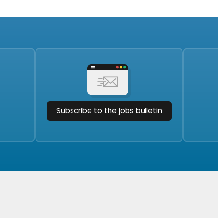
Subscribe to the jobs bulletin