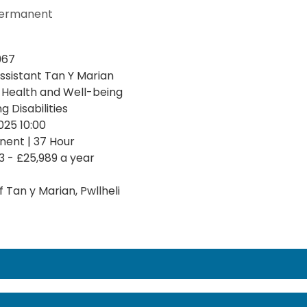
ermanent
967
ssistant Tan Y Marian
, Health and Well-being
g Disabilities
025 10:00
ent | 37 Hour
3 - £25,989 a year
 Tan y Marian, Pwllheli