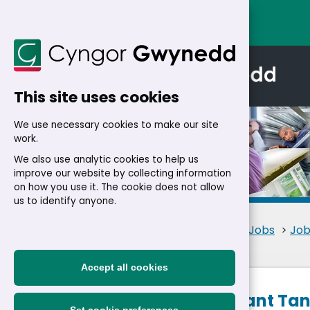
This site uses cookies
We use necessary cookies to make our site
work.
We also use analytic cookies to help us
improve our website by collecting information
Details
on how you use it. The cookie does not allow
us to identify anyone.
Home
>
Residents
>
Jobs
>
Job
Accept all cookies
Care Assistant Tan