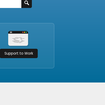
Support to Work