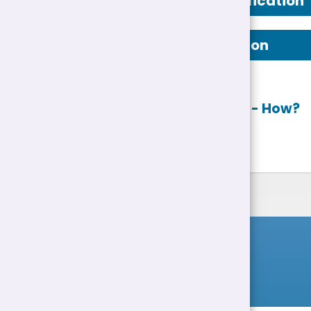
Person Specification
Job Description
Apply online
- How?
List of Jobs