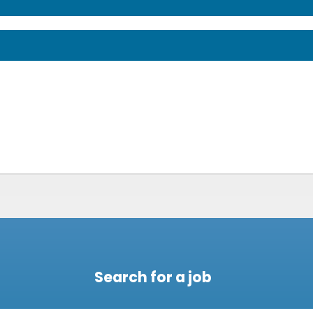
Search for a job