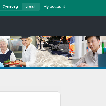
My account
Cymraeg
English