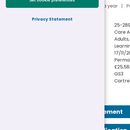
Set cookie preferences
£25,583 - £25,989 a year
|
P
Privacy Statement
Reference:
25-28
Job title:
Care A
Directorate:
Adults
Service:
Learnin
Closing date:
17/11/2
Job type/Hours:
Perman
Salary:
£25,58
Pay Scale:
GS3
Location(s):
Cartref
Job Advertisement