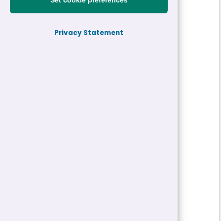
Set cookie preferences
Reference:
24-27684
Privacy Statement
Job title:
Technician
Directorate:
Highways, Engineering and YGC
Service:
YGC - Gwynedd Consultancy
Closing date:
18/10/2024 10:00
Job type/Hours:
Permanent | 37 Hour
Salary:
£23,500 - £23,893 a year
Pay Scale:
GS3
Location(s):