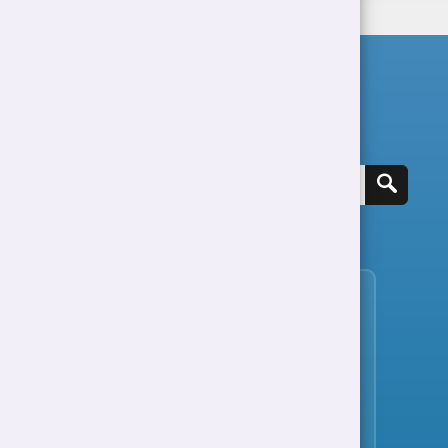
Search for a job
View all jobs