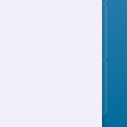
Subscribe to the jobs bulletin
Support to Work