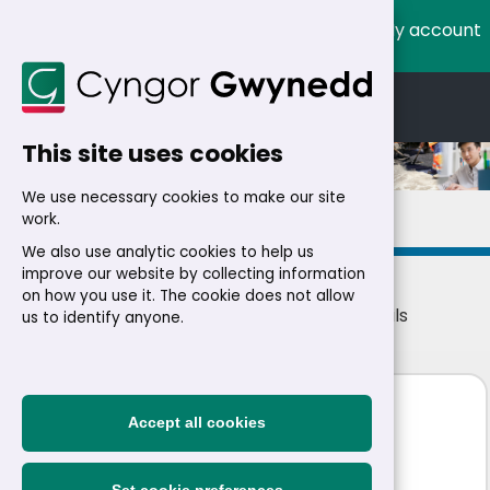
My account
Cymraeg
English
This site uses cookies
We use necessary cookies to make our site
Details
work.
We also use analytic cookies to help us
improve our website by collecting information
on how you use it. The cookie does not allow
Home
>
Residents
>
Jobs
>
Jobs
> Job details
us to identify anyone.
Technician
Accept all cookies
£23,500 - £23,893 a year
|
Permanent