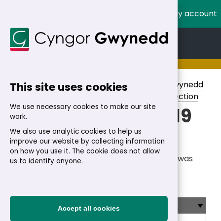
My account
Cymraeg
English
Home
>
Council
>
Voting and elections
>
Gwynedd
This site uses cookies
Council elections
>
Election Results
>
By-Election
We use necessary cookies to make our site
Dewi By-election: 19
work.
November 2015
We also use analytic cookies to help us
improve our website by collecting information
on how you use it. The cookie does not allow
On Thursday 19 November 2015 an election was
us to identify anyone.
held for one County Councillor for the Dewi
Electoral Division.
Dewi - results
Accept all cookies